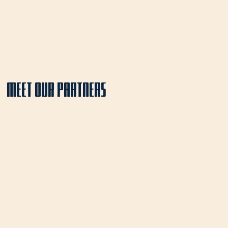
MEET OUR PARTNERS