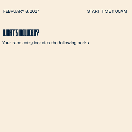
FEBRUARY 6, 2027
START TIME 11:00AM
WHAT'S INCLUDED?
Your race entry includes the following perks