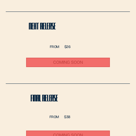
NEXT RELEASE
FROM
$26
COMING SOON
FINAL RELEASE
FROM
$38
COMING SOON