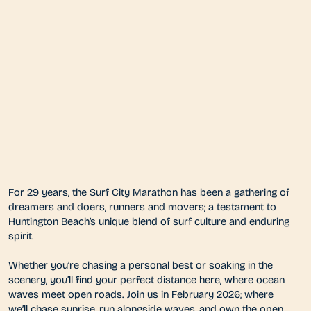
For 29 years, the Surf City Marathon has been a gathering of
dreamers and doers, runners and movers; a testament to
Huntington Beach’s unique blend of surf culture and enduring
spirit.
Whether you’re chasing a personal best or soaking in the
scenery, you’ll find your perfect distance here, where ocean
waves meet open roads. Join us in February 2026; where
we’ll chase sunrise, run alongside waves, and own the open