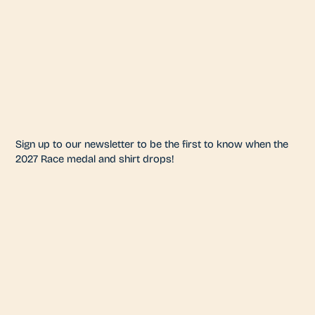
Sign up to our newsletter to be the first to know when the
2027 Race medal and shirt drops!