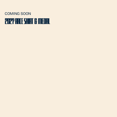
COMING SOON
2027 RACE SHIRT & MEDAL