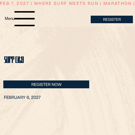
FEB 7, 2027 | WHERE SURF MEETS RUN | MARATHON | 
Menu
REGISTER
Surf City
REGISTER NOW
FEBRUARY 6, 2027