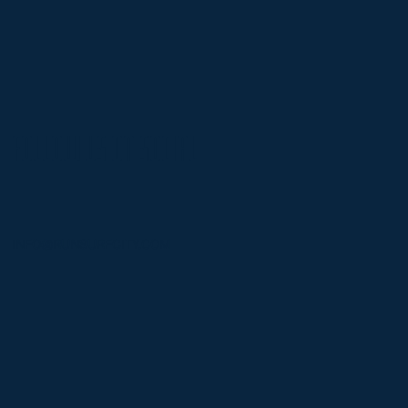
FOLLOW US ON SOCIAL
INFO@RUNSURFCITY.COM