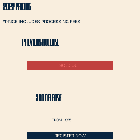
2027 PRICING
*PRICE INCLUDES PROCESSING FEES
PREVIOUS RELEASE
SOLD OUT
3RD RELEASE
FROM
$25
REGISTER NOW