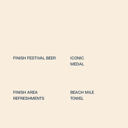
FINISH FESTIVAL BEER
ICONIC
MEDAL
FINISH AREA
BEACH MILE
REFRESHMENTS
TOWEL