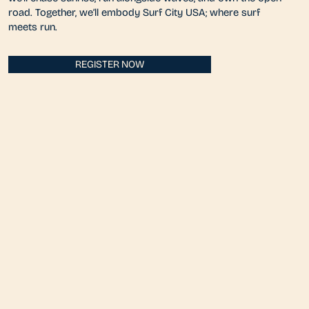
road. Together, we’ll embody Surf City USA; where surf
meets run.
REGISTER NOW