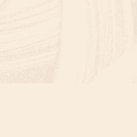
FUN IN THE SAND